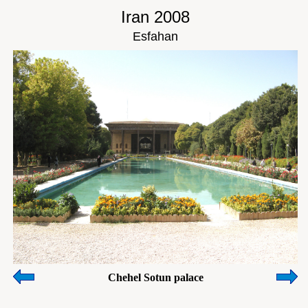
Iran 2008
Esfahan
Chehel Sotun palace