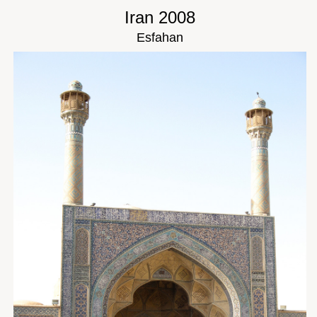
Iran 2008
Esfahan