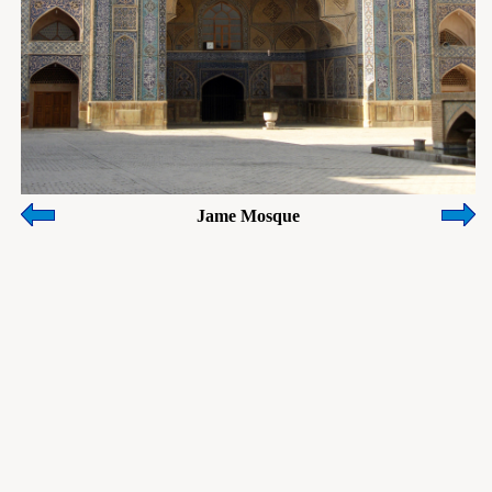
Jame Mosque