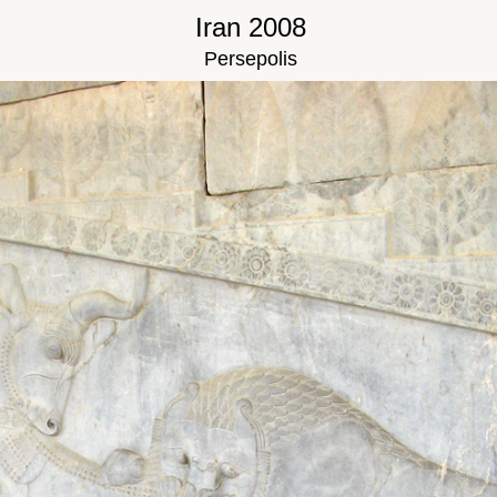
Iran 2008
Persepolis