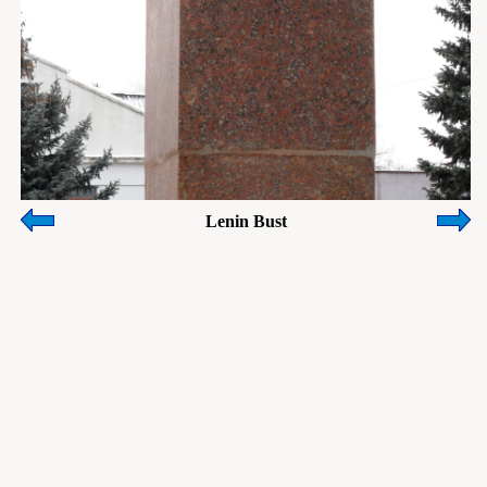
Lenin Bust