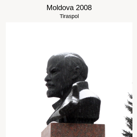
Moldova 2008
Tiraspol