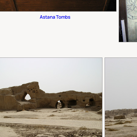
Astana Tombs