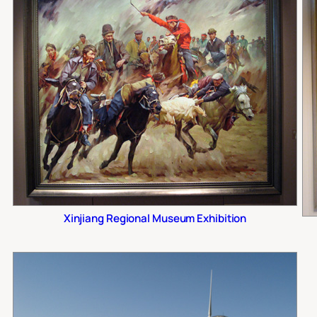
Xinjiang Regional Museum Exhibition