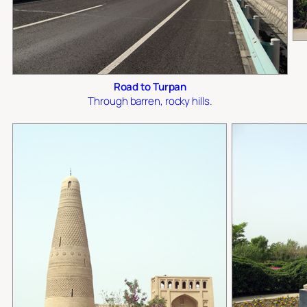
Road to Turpan
Through barren, rocky hills.