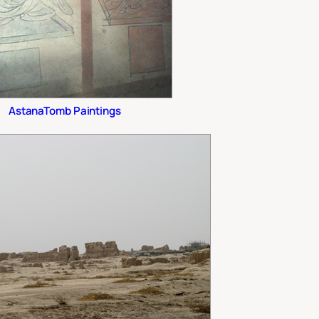
AstanaTomb Paintings