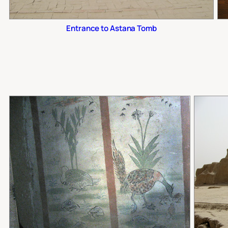
Entrance to Astana Tomb