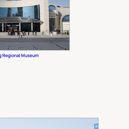
ng Regional Museum