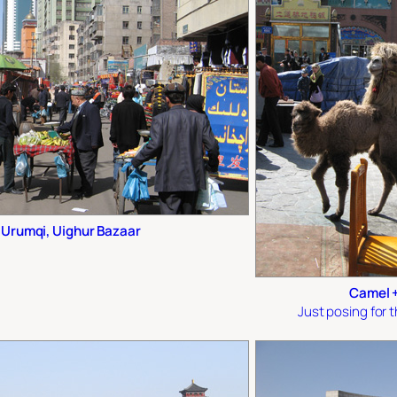
Urumqi, Uighur Bazaar
Camel +
Just posing for 