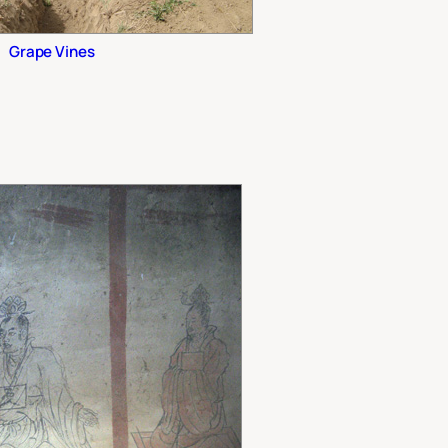
Grape Vines