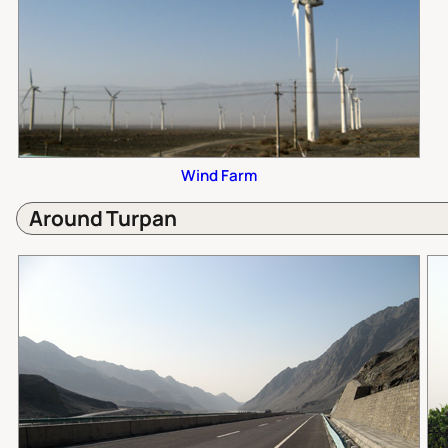
Wind Farm
Around Turpan