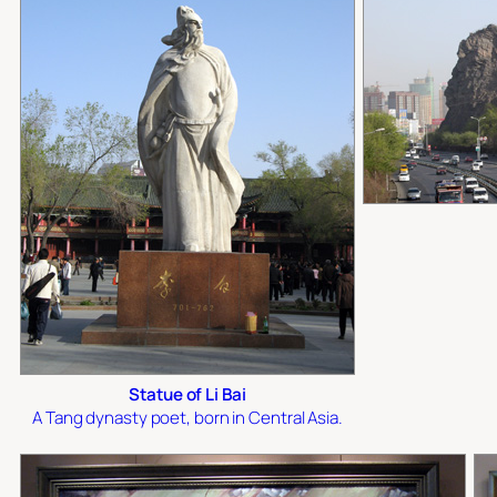
Statue of Li Bai
A Tang dynasty poet, born in Central Asia.