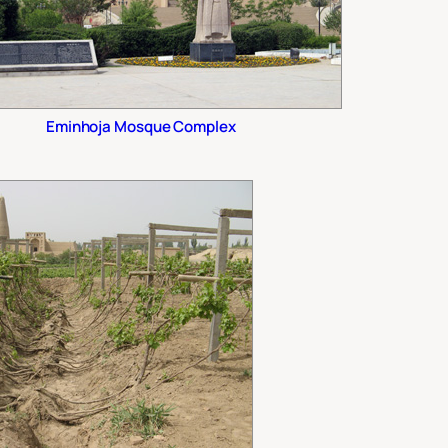
Eminhoja Mosque Complex