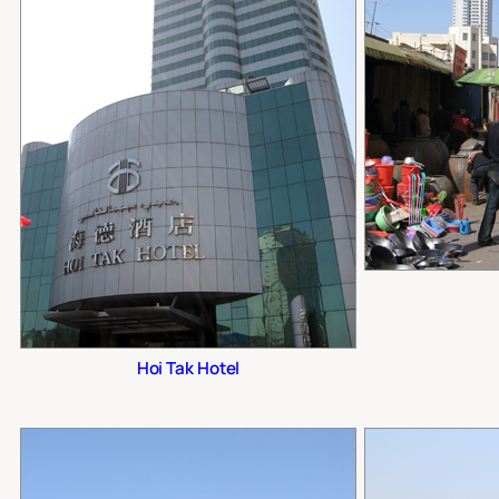
Hoi Tak Hotel