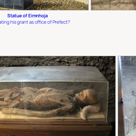
Statue of Eimnhoja
ting his grant as office of Prefect?