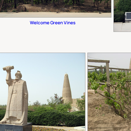
Welcome Green Vines