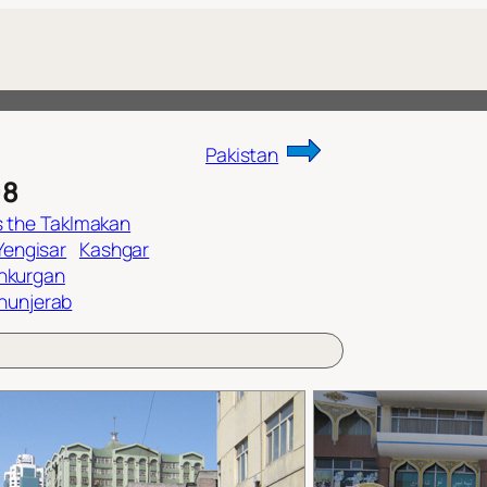
Pakistan
08
 the Taklmakan
 Yengisar
Kashgar
shkurgan
hunjerab