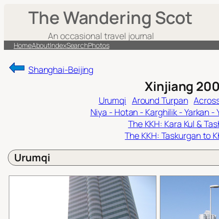
Skip
The Wandering Scot
to
content
An occasional travel journal
Home
About
Index
Search
Photos
Shanghai-Beijing
Xinjiang 20
Urumqi
Around Turpan
Across
Niya - Hotan - Karghilik - Yarkan -
The KKH: Kara Kul & Ta
The KKH: Taskurgan to K
Urumqi