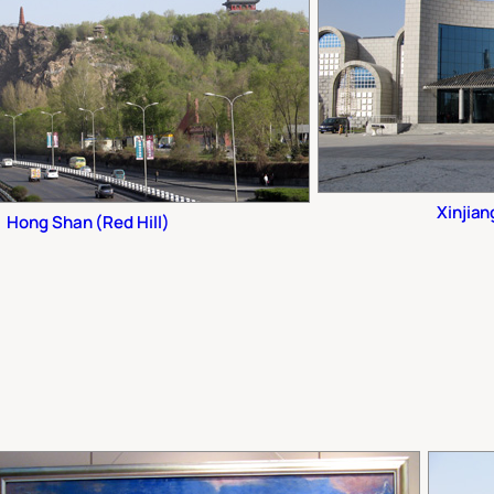
Xinjia
Hong Shan (Red Hill)