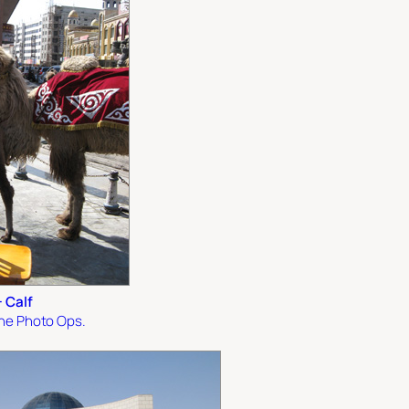
 Calf
the Photo Ops.