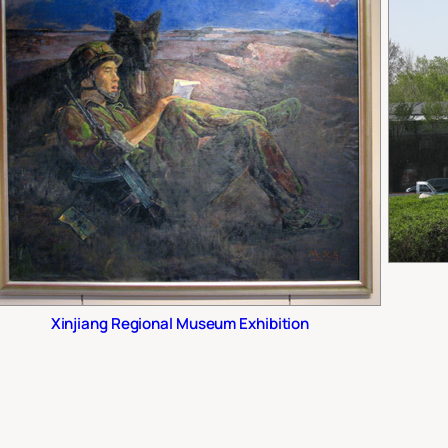
Xinjiang Regional Museum Exhibition