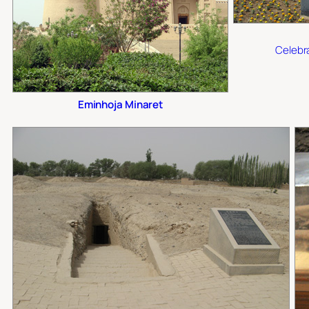
Celebra
Eminhoja Minaret