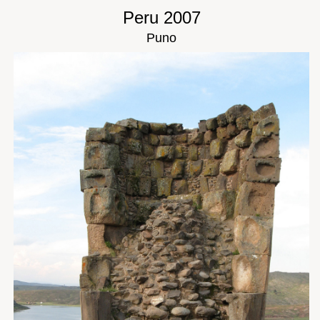
Peru 2007
Puno