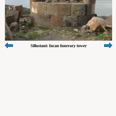
Sillustani: Incan funerary tower