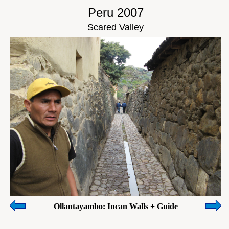
Peru 2007
Scared Valley
Ollantayambo: Incan Walls + Guide