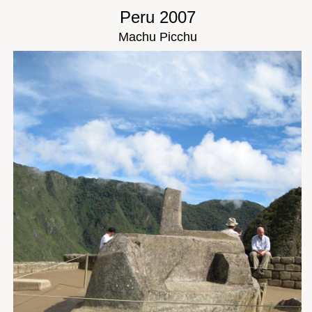
Peru 2007
Machu Picchu