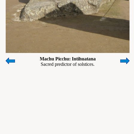
Machu Picchu: Intihuatana
Sacred predictor of solstices.