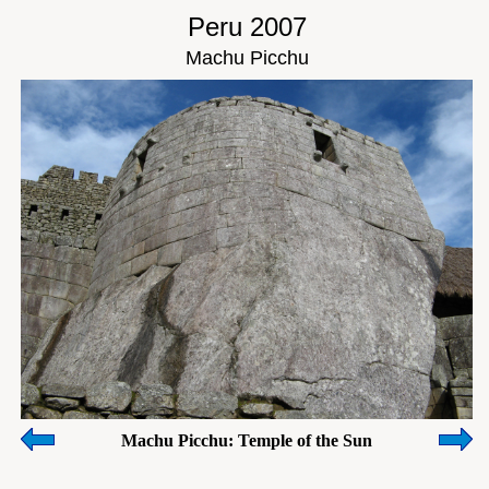
Peru 2007
Machu Picchu
Machu Picchu: Temple of the Sun