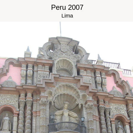
Peru 2007
Lima