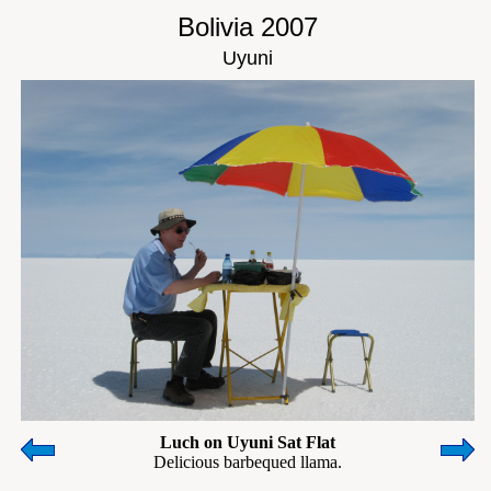
Bolivia 2007
Uyuni
Luch on Uyuni Sat Flat
Delicious barbequed llama.