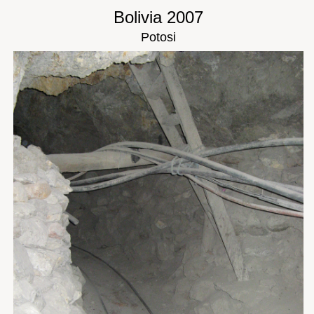
Bolivia 2007
Potosi