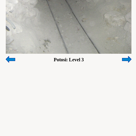
Potosi: Level 3