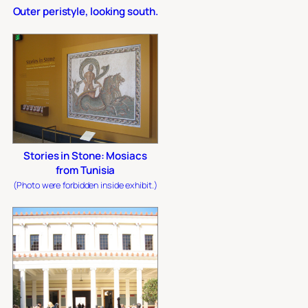
Outer peristyle, looking south.
Stories in Stone: Mosiacs
from Tunisia
(Photo were forbidden inside exhibit.)