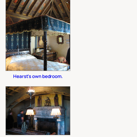
Hearst's own bedroom.