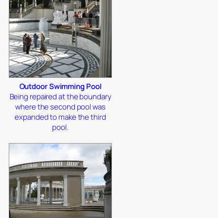
Outdoor Swimming Pool
Being repaired at the boundary
where the second pool was
expanded to make the third
pool.