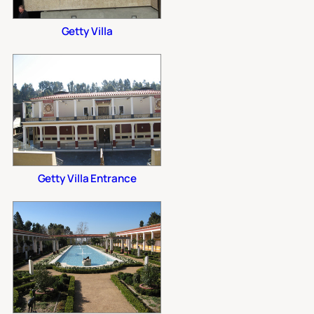
Getty Villa
Getty Villa Entrance