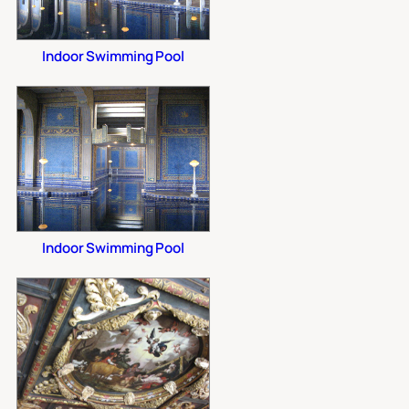
Indoor Swimming Pool
Indoor Swimming Pool