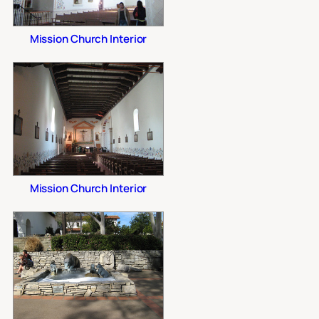
Mission Church Interior
Mission Church Interior