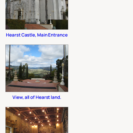
Hearst Castle, Main Entrance
View, all of Hearst land.