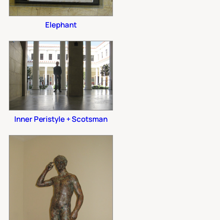
Elephant
Inner Peristyle + Scotsman