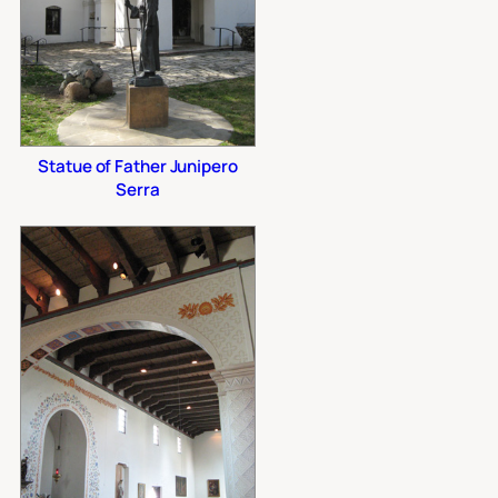
Statue of Father Junipero
Serra