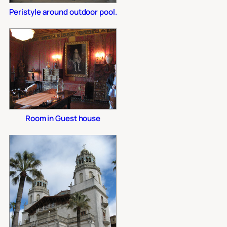
Peristyle around outdoor pool.
Room in Guest house