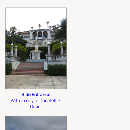
Side Entrance
With a copy of Donatello's
David.