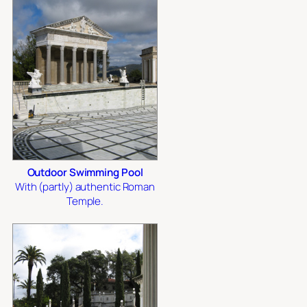
Outdoor Swimming Pool
With (partly) authentic Roman
Temple.