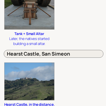
Tank + Small Altar
Later, the natives started
building a small altar.
Hearst Castle, San Simeon
Hearst Castle, in the distance.