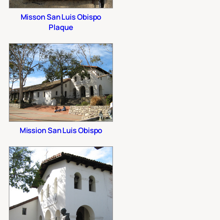
Misson San Luis Obispo
Plaque
Mission San Luis Obispo