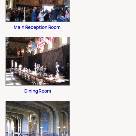
Main Reception Room.
Dining Room