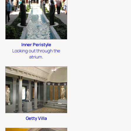
Inner Peristyle
Looking out through the
atrium.
Getty Villa