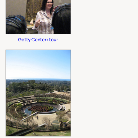
Getty Center: tour