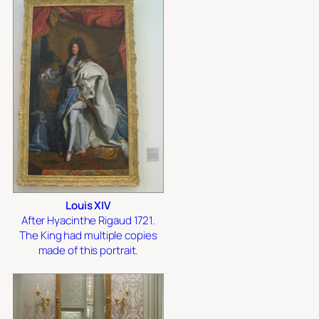
Louis XIV
After Hyacinthe Rigaud 1721.
The King had multiple copies
made of this portrait.