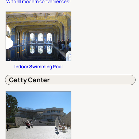
With all modern conveniences!
Indoor Swimming Pool
Getty Center