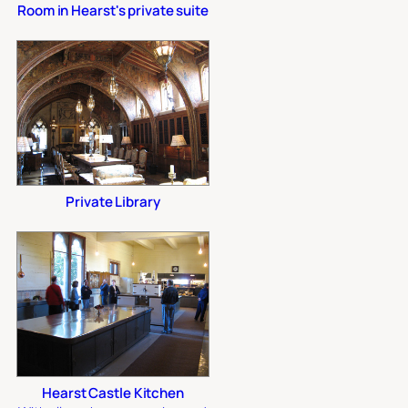
Room in Hearst's private suite
Private Library
Hearst Castle Kitchen