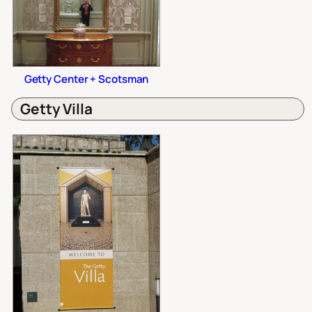
Getty Center + Scotsman
Getty Villa