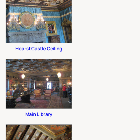
Hearst Castle Ceiling
Main Library