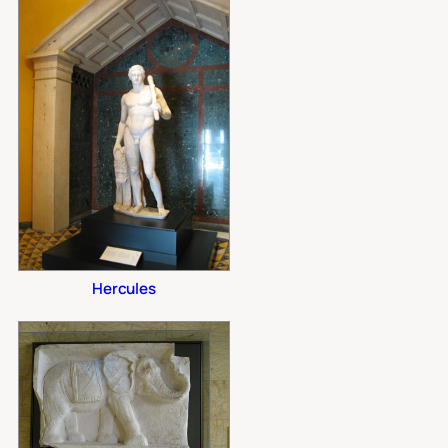
Hercules