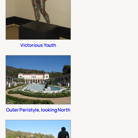
Victorious Youth
Outer Peristyle, looking North