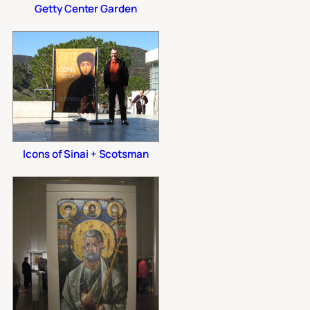
Getty Center Garden
Icons of Sinai + Scotsman