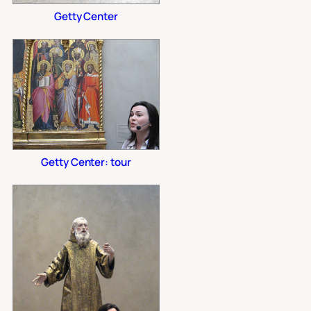
Getty Center
Getty Center: tour