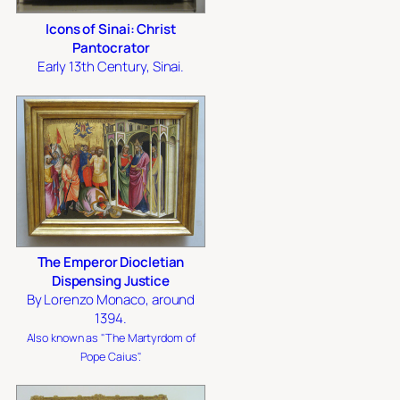
Icons of Sinai: Christ
Pantocrator
Early 13th Century, Sinai.
The Emperor Diocletian
Dispensing Justice
By Lorenzo Monaco, around
1394.
Also known as "The Martyrdom of
Pope Caius".