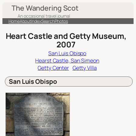
Skip
The Wandering Scot
to
An occasional travel journal
content
Home
About
Index
Search
Photos
Heart Castle and Getty Museum,
2007
San Luis Obispo
Hearst Castle, San Simeon
Getty Center
Getty Villa
San Luis Obispo