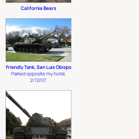
California Bears
Friendly Tank, San Luis Obispo
Parked opposite my hotel,
2/12/07.