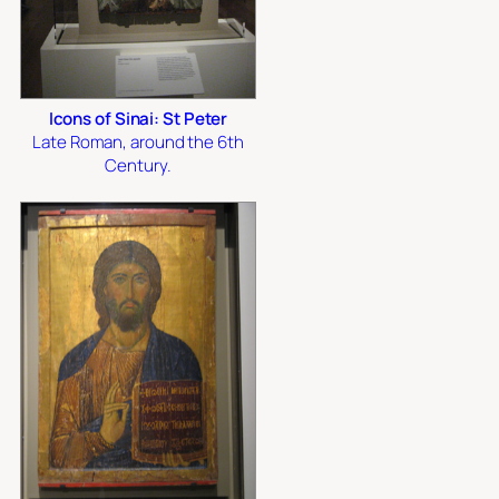
Icons of Sinai: St Peter
Late Roman, around the 6th
Century.