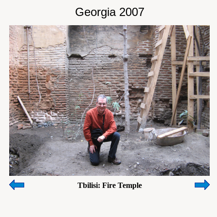
Georgia 2007
Tbilisi: Fire Temple