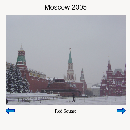
Moscow 2005
Red Square