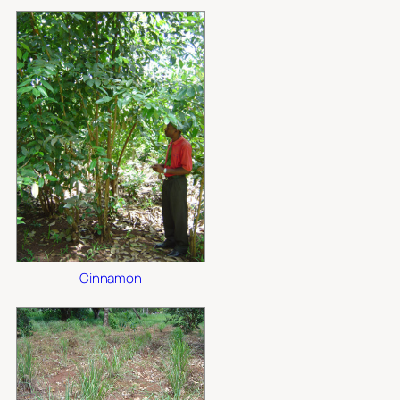
Cinnamon