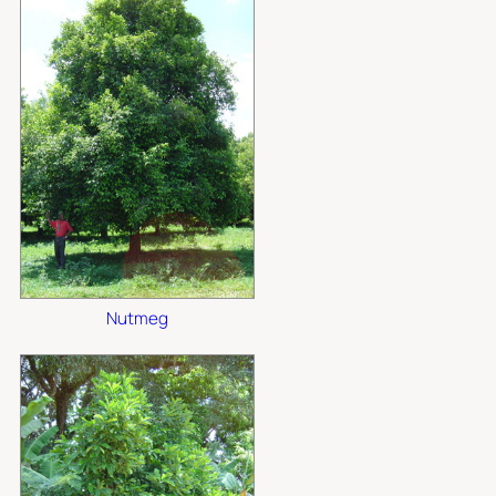
Nutmeg