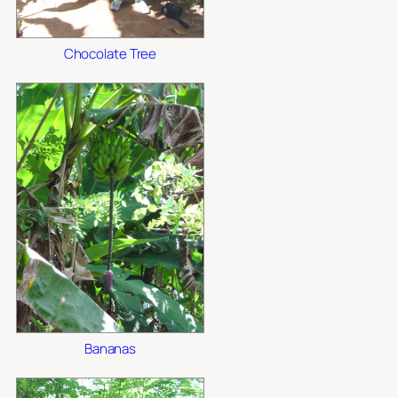
Chocolate Tree
Bananas