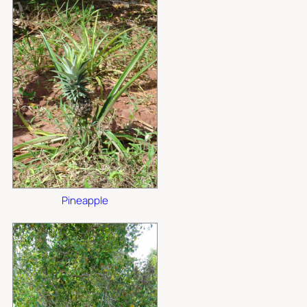
Pineapple