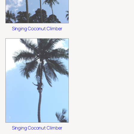
Singing Coconut Climber
Singing Coconut Climber