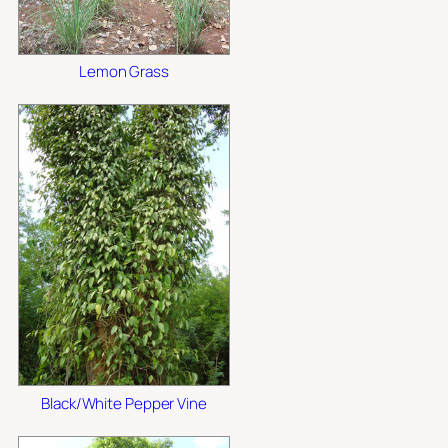
Lemon Grass
Black/White Pepper Vine