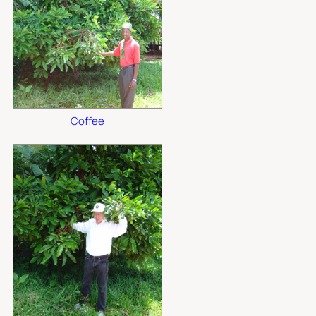
Coffee