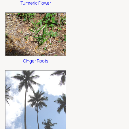
Turmeric Flower
Ginger Roots