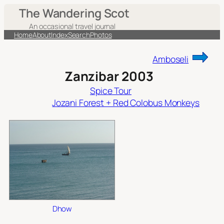
Skip
The Wandering Scot
to
An occasional travel journal
content
Home
About
Index
Search
Photos
Amboseli
Zanzibar 2003
Spice Tour
Jozani Forest + Red Colobus Monkeys
Dhow