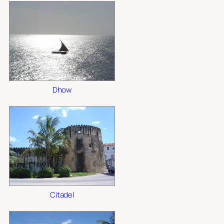
Dhow
Citadel