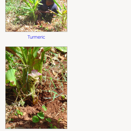
Turmeric