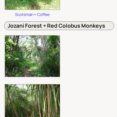
Scotsman + Coffee
Jozani Forest + Red Colobus Monkeys