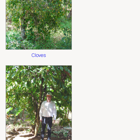
Cloves