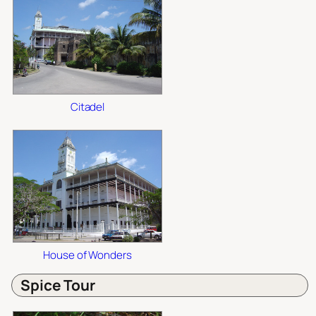
Citadel
House of Wonders
Spice Tour