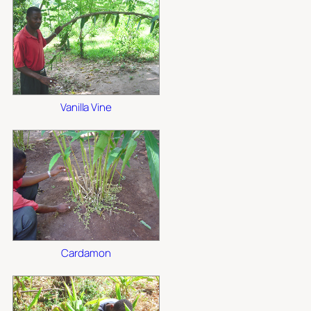
Vanilla Vine
Cardamon