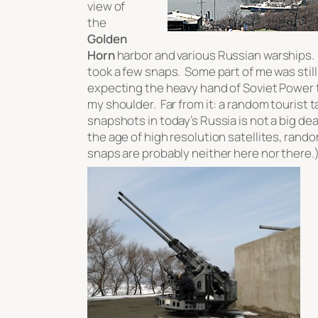
view of
the
Golden
Horn
harbor and various Russian warships. 
took a few snaps. Some part of me was still
expecting the heavy hand of Soviet Power 
my shoulder. Far from it: a random tourist t
snapshots in today’s Russia is not a big dea
the age of high resolution satellites, rando
snaps are probably neither here nor there.