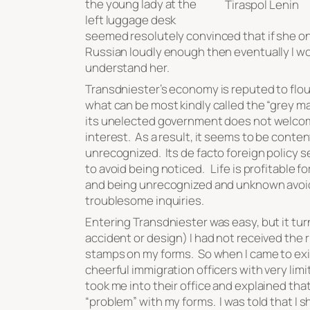
the young lady at the
Tiraspol Lenin
left luggage desk
seemed resolutely convinced that if she o
Russian loudly enough then eventually I w
understand her.
Transdniester’s economy is reputed to flou
what can be most kindly called the “grey m
its unelected government does not welco
interest. As a result, it seems to be conte
unrecognized. Its
de facto
foreign policy 
to avoid being noticed. Life is profitable for
and being unrecognized and unknown avo
troublesome inquiries.
Entering Transdniester was easy, but it tu
accident or design) I had not received the r
stamps on my forms. So when I came to exi
cheerful immigration officers with very lim
took me into their office and explained tha
“problem” with my forms. I was told that I s