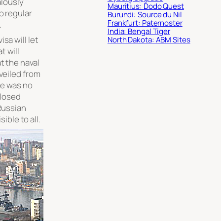
alously
Mauritius: Dodo Quest
o regular
Burundi: Source du Nil
Frankfurt: Paternoster
.
India: Bengal Tiger
sa will let
North Dakota: ABM Sites
t will
t the naval
 veiled from
re was no
closed
Russian
sible to all.