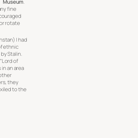
Museum
.
any fine
ncouraged
or rotate
hstan) I had
f ethnic
by Stalin.
“Lord of
s in an area
 other
rs, they
xiled to the