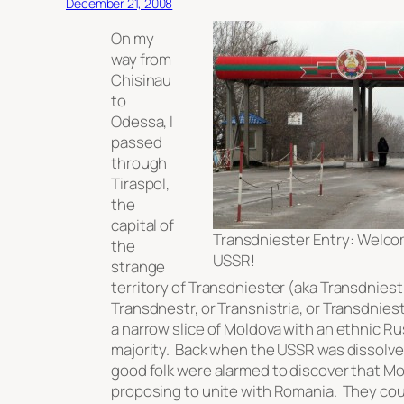
December 21, 2008
On my
way from
Chisinau
to
Odessa, I
passed
through
Tiraspol,
the
capital of
Transdniester Entry: Welco
the
USSR!
strange
territory of Transdniester (aka Transdniestr
Transdnestr, or Transnistria, or Transdniestr
a narrow slice of Moldova with an ethnic R
majority. Back when the USSR was dissolve
good folk were alarmed to discover that M
proposing to unite with Romania. They cou