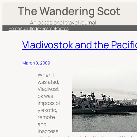
The Wandering Scot
An occasional travel journal
Home
About
Index
Search
Photos
Vladivostok and the Pacifi
March 8, 2009
When I
was a lad,
Vladivost
ok was
impossibl
y exotic,
remote
and
inaccessi