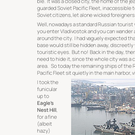
ble. It was a closed city, the home of the je
guarded Soviet Pacific Fleet, inaccessible t
Soviet citizens, let alone wicked foreigners
Well, nowadays a standard Russian tourist vi
you enter Vladivostok and you can wander a
around the city. I had vaguely expected tha
base would still be hidden away, discreetly
touristic eyes. But no! Back in the day, the
need to hide it, since the whole city was a 
area. So today the remaining ships of the 
Pacific Fleet sit quietly in the main harbor, vi
I took the
funicular
up to
Eagle’s
Nest Hill
,
for a fine
(albeit
hazy)