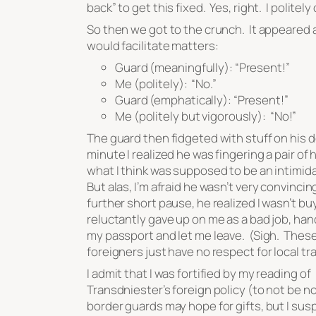
back” to get this fixed. Yes, right. I politely
So then we got to the crunch. It appeared a
would facilitate matters:
Guard (meaningfully): “Present!”
Me (politely): “No.”
Guard (emphatically): “Present!”
Me (politely but vigorously): “No!”
The guard then fidgeted with stuff on his d
minute I realized he was fingering a pair of 
what I think was supposed to be an intimid
But alas, I’m afraid he wasn’t very convincin
further short pause, he realized I wasn’t buy
reluctantly gave up on me as a bad job, ha
my passport and let me leave. (Sigh. Thes
foreigners just have no respect for local tr
I admit that I was fortified by my reading of
Transdniester’s foreign policy (to not be n
border guards may hope for gifts, but I sus