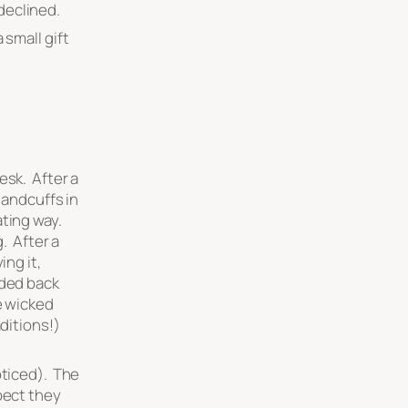
 declined.
 small gift
esk. After a
handcuffs in
ating way.
g. After a
ing it,
nded back
e wicked
aditions!)
oticed). The
pect they