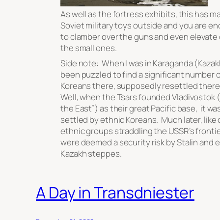
As well as the fortress exhibits, this has m
Soviet military toys outside and you are e
to clamber over the guns and even elevate 
the small ones.
Side note: When I was in Karaganda (Kazak
been puzzled to find a significant number o
Koreans there, supposedly resettled there 
Well, when the Tsars founded Vladivostok (
the East”) as their great Pacific base, it wa
settled by ethnic Koreans. Much later, like
ethnic groups straddling the USSR’s frontie
were deemed a security risk by Stalin and e
Kazakh steppes.
A Day in Transdniester