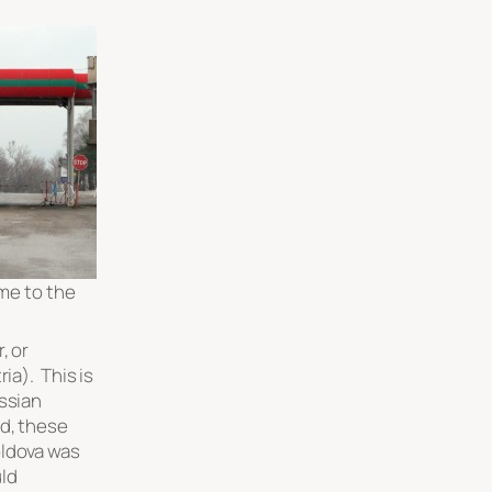
me to the
, or
ia). This is
ussian
d, these
oldova was
ld