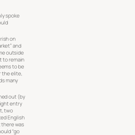
nly spoke
ould
rish on
arket” and
me outside
nt to remain
seems to be
 the elite,
ids many
rned out (by
ight entry
t, two
ited English
t there was
hould “go