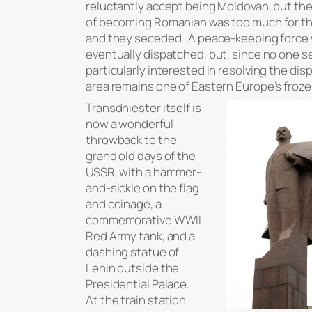
reluctantly accept being Moldovan, but th
of becoming Romanian was too much for th
and they seceded. A peace-keeping force
eventually dispatched, but, since no one 
particularly interested in resolving the dis
area remains one of Eastern Europe’s frozen
Transdniester itself is
now a wonderful
throwback to the
grand old days of the
USSR, with a hammer-
and-sickle on the flag
and coinage, a
commemorative WWII
Red Army tank, and a
dashing statue of
Lenin outside the
Presidential Palace.
At the train station