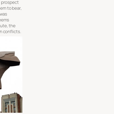
e prospect
em to bear,
 was
seems
pute, the
 conflicts.