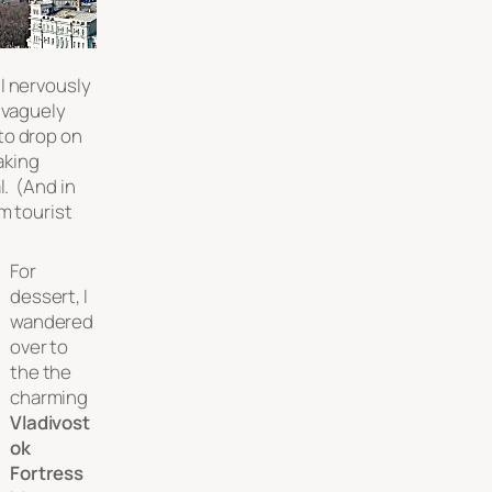
I nervously
 vaguely
to drop on
aking
l. (And in
m tourist
)
For
dessert, I
wandered
over to
the the
charming
Vladivost
ok
Fortress