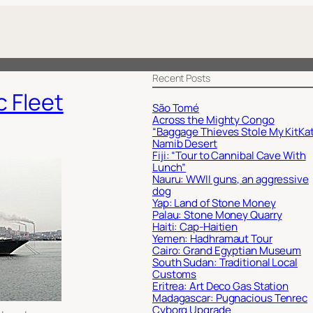
Recent Posts
c Fleet
São Tomé
Across the Mighty Congo
“Baggage Thieves Stole My KitKat
Namib Desert
Fiji: “Tour to Cannibal Cave With
Lunch”
Nauru: WWII guns, an aggressive
dog
Yap: Land of Stone Money
Palau: Stone Money Quarry
Haiti: Cap-Haitien
Yemen: Hadhramaut Tour
Cairo: Grand Egyptian Museum
South Sudan: Traditional Local
Customs
Eritrea: Art Deco Gas Station
Madagascar: Pugnacious Tenrec
Cyborg Upgrade