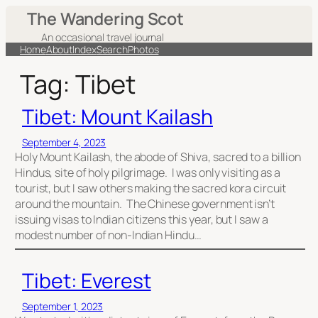
Skip
The Wandering Scot
to
An occasional travel journal
content
Home
About
Index
Search
Photos
Tag:
Tibet
Tibet: Mount Kailash
September 4, 2023
Holy Mount Kailash, the abode of Shiva, sacred to a billion
Hindus, site of holy pilgrimage. I was only visiting as a
tourist, but I saw others making the sacred kora circuit
around the mountain. The Chinese government isn’t
issuing visas to Indian citizens this year, but I saw a
modest number of non-Indian Hindu…
Tibet: Everest
September 1, 2023