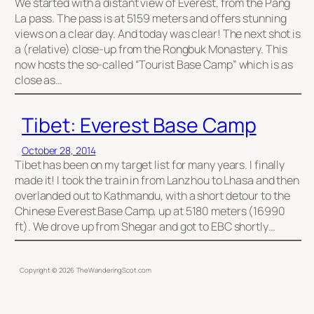
We started with a distant view of Everest, from the Pang
La pass. The pass is at 5159 meters and offers stunning
views on a clear day. And today was clear! The next shot is
a (relative) close-up from the Rongbuk Monastery. This
now hosts the so-called “Tourist Base Camp” which is as
close as…
Tibet: Everest Base Camp
October 28, 2014
Tibet has been on my target list for many years. I finally
made it! I took the train in from Lanzhou to Lhasa and then
overlanded out to Kathmandu, with a short detour to the
Chinese Everest Base Camp, up at 5180 meters (16990
ft). We drove up from Shegar and got to EBC shortly…
Copyright ©
2026
TheWanderingScot.com