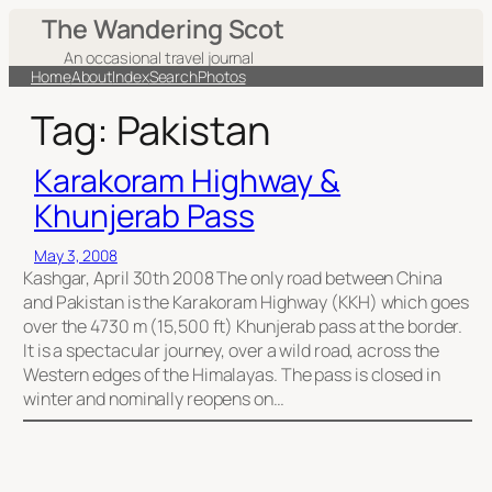
Skip
The Wandering Scot
to
An occasional travel journal
content
Home
About
Index
Search
Photos
Tag:
Pakistan
Karakoram Highway &
Khunjerab Pass
May 3, 2008
Kashgar, April 30th 2008 The only road between China
and Pakistan is the Karakoram Highway (KKH) which goes
over the 4730 m (15,500 ft) Khunjerab pass at the border.
It is a spectacular journey, over a wild road, across the
Western edges of the Himalayas. The pass is closed in
winter and nominally reopens on…