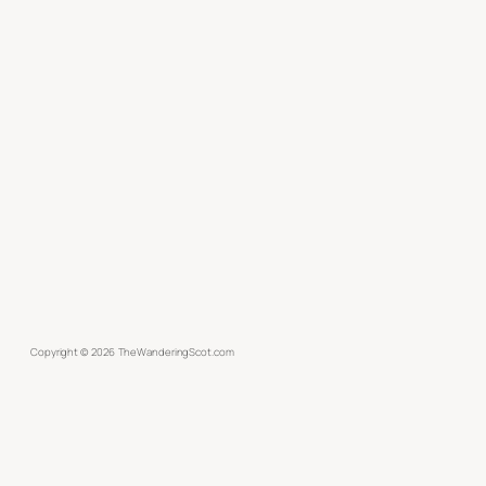
Copyright ©
2026
TheWanderingScot.com