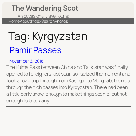
Skip
The Wandering Scot
to
An occasional travel journal
content
Home
About
Index
Search
Photos
Tag:
Kyrgyzstan
Pamir Passes
November 6, 2018
The Kulma Pass between China and Tajikistan was finally
opened to foreigners last year, so I seized the moment and
took a road trip through from Kashgar to Murghab, then up
through the high passes into Kyrgyzstan. There had been
a little early snow, enough to make things scenic, but not
enough to block any…