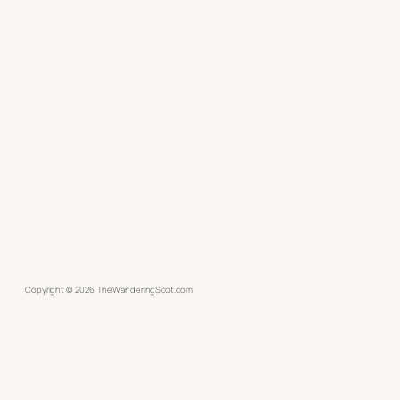
Copyright ©
2026
TheWanderingScot.com