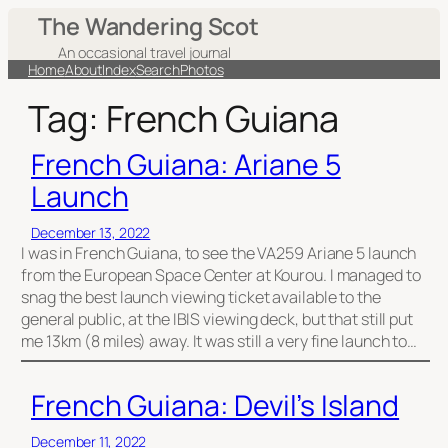
Skip
The Wandering Scot
to
An occasional travel journal
content
Home
About
Index
Search
Photos
Tag:
French Guiana
French Guiana: Ariane 5
Launch
December 13, 2022
I was in French Guiana, to see the VA259 Ariane 5 launch
from the European Space Center at Kourou. I managed to
snag the best launch viewing ticket available to the
general public, at the IBIS viewing deck, but that still put
me 13km (8 miles) away. It was still a very fine launch to…
French Guiana: Devil’s Island
December 11, 2022