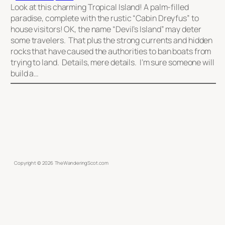
Look at this charming Tropical Island! A palm-filled
paradise, complete with the rustic “Cabin Dreyfus” to
house visitors! OK, the name “Devil’s Island” may deter
some travelers. That plus the strong currents and hidden
rocks that have caused the authorities to ban boats from
trying to land. Details, mere details. I’m sure someone will
build a…
Copyright ©
2026
TheWanderingScot.com