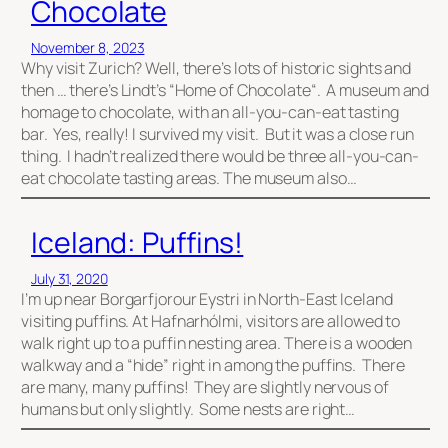
Chocolate
November 8, 2023
Why visit Zurich? Well, there’s lots of historic sights and
then … there’s Lindt’s “Home of Chocolate“. A museum and
homage to chocolate, with an all-you-can-eat tasting
bar. Yes, really! I survived my visit. But it was a close run
thing. I hadn’t realized there would be three all-you-can-
eat chocolate tasting areas. The museum also…
Iceland: Puffins!
July 31, 2020
I’m up near Borgarfjorour Eystri in North-East Iceland
visiting puffins. At Hafnarhólmi, visitors are allowed to
walk right up to a puffin nesting area. There is a wooden
walkway and a “hide” right in among the puffins. There
are many, many puffins! They are slightly nervous of
humans but only slightly. Some nests are right…