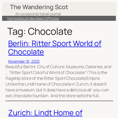
Skip
The Wandering Scot
to
An occasional travel journal
content
Home
About
Index
Search
Photos
Tag:
Chocolate
Berlin: Ritter Sport World of
Chocolate
November 16, 2023
Beautiful Berlin! City of Culture, Museums, Galleries, and
… “Ritter Sport Colorful World of Chocolate“! This is the
flagship store of the Ritter Sport Chocolate Empire.
Unlike the Lindt Home of Chocolate in Zurich, it doesn’t
have a museum, but it does have a delicious all-you-can
eat chocolate fountain. And the store sells the full…
Zurich: Lindt Home of