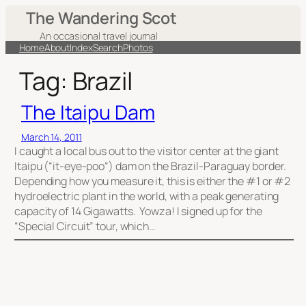
Skip
The Wandering Scot
to
An occasional travel journal
content
Home
About
Index
Search
Photos
Tag:
Brazil
The Itaipu Dam
March 14, 2011
I caught a local bus out to the visitor center at the giant
Itaipu (“it-eye-poo“) dam on the Brazil-Paraguay border.
Depending how you measure it, this is either the #1 or #2
hydroelectric plant in the world, with a peak generating
capacity of 14 Gigawatts. Yowza! I signed up for the
“Special Circuit” tour, which…