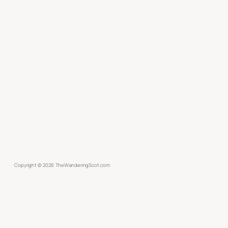
Copyright ©
2026
TheWanderingScot.com