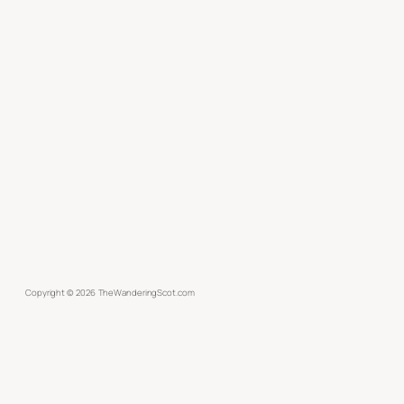
Copyright ©
2026
TheWanderingScot.com