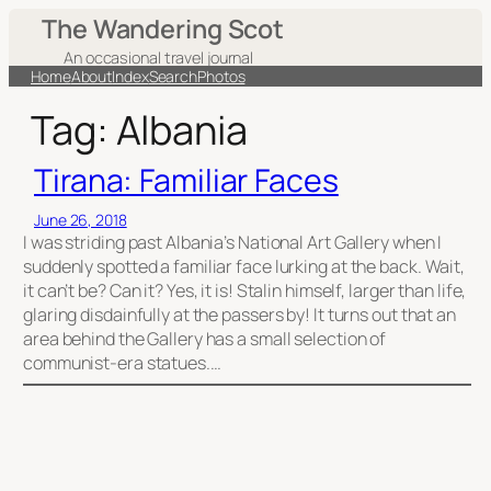
Skip
The Wandering Scot
to
An occasional travel journal
content
Home
About
Index
Search
Photos
Tag:
Albania
Tirana: Familiar Faces
June 26, 2018
I was striding past Albania’s National Art Gallery when I
suddenly spotted a familiar face lurking at the back. Wait,
it can’t be? Can it? Yes, it is! Stalin himself, larger than life,
glaring disdainfully at the passers by! It turns out that an
area behind the Gallery has a small selection of
communist-era statues.…